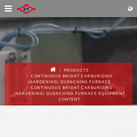
PRODUCTS
CONTINUOUS BRIGHT CARBURIZING
(HARDENING) QUENCHING FURNACE
CONTINUOUS BRIGHT CARBURIZING
(HARDENING) QUENCHING FURNACE EQUIPMENT
CONTENT