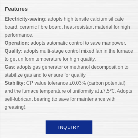
Features
Electricity-saving:
adopts high tensile calcium silicate
board, ceramic fibre board, heat-resistant material for high
performance.
Operation:
adopts automatic control to save manpower.
Quality:
adopts multi-stage control mixed fan in the furnace
to get uniform temperature for high quality.
Gas:
adopts gas generator or methanol decomposition to
stabilize gas and to ensure for quality.
Stability:
CP value tolerance ±0.03% (carbon potential),
and the furnace temperature of uniformity at ±7.5℃. Adopts
self-lubricant bearing (to save for maintenance with
greasing).
INQUIRY