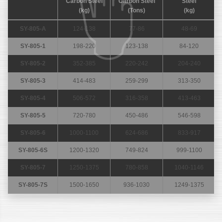
Carbon Steel
Carbon Steel
Steel
(kg)
(Tons)
(kg)
SY-805-A
124-138
77-86
48-69
SY-805-1
198-220
123-138
84-120
SY-805-2
352-385
220-242
204-240
SY-805-3
414-483
259-299
313-350
SY-805-4
506-572
316-358
413-463
SY-805-5
720-780
450-486
546-598
SY-805-6
1000-1100
624-686
833-917
SY-805-6S
1200-1320
749-824
999-1100
SY-805-7
1250-1375
780-858
1040-1146
SY-805-7S
1500-1650
936-1030
1249-1375