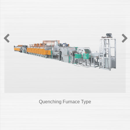
Quenching Furnace Type