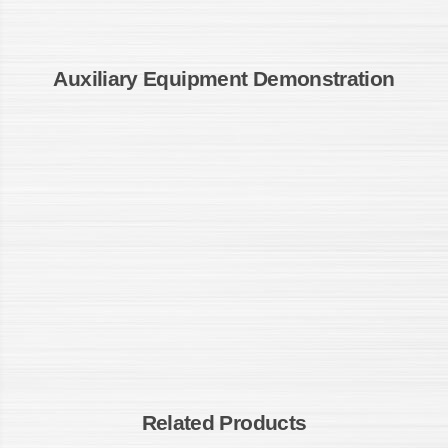
Auxiliary Equipment Demonstration
Related Products