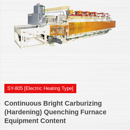
SY-805 [Electric Heating Type]
Continuous Bright Carburizing
(Hardening) Quenching Furnace
Equipment Content