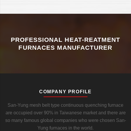
PROFESSIONAL HEAT-REATMENT
FURNACES MANUFACTURER
COMPANY PROFILE
San-Yung mesh belt type continuous quenching furnace
are occupied over 90% in Taiwanese market and there are
so many famous global companies who were chosen San-
Yung furnaces in the world.