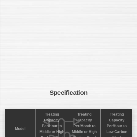
Specification
Treating
Treating
Treating
Capacity
Capacity
Capacity
Per/Hour to
Per/Month to
Per/Hour to
Model
Middle or High
Middle or High
Low Carbon