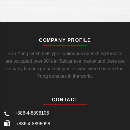
COMPANY PROFILE
San-Yung mesh belt type continuous quenching furnace
are occupied over 90% in Taiwanese market and there are
so many famous global companies who were chosen San-
Yung furnaces in the world.
CONTACT
+886-4-8896106
+886-4-8896098