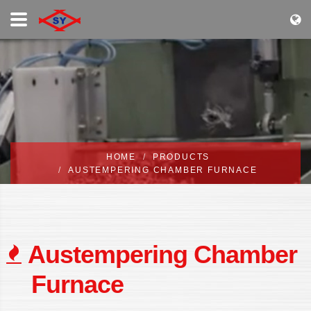
HOME
PRODUCTS
AUSTEMPERING CHAMBER FURNACE
Austempering Chamber
Furnace