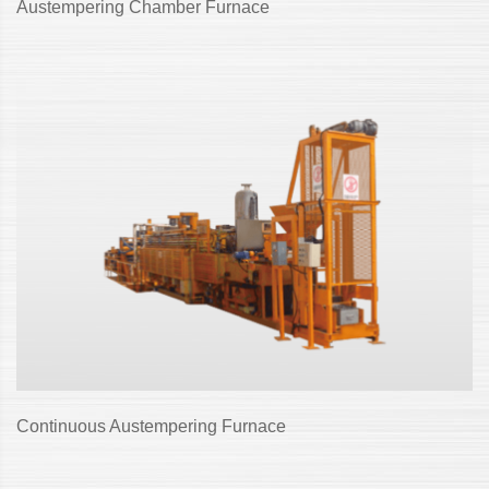
Austempering Chamber Furnace
Continuous Austempering Furnace