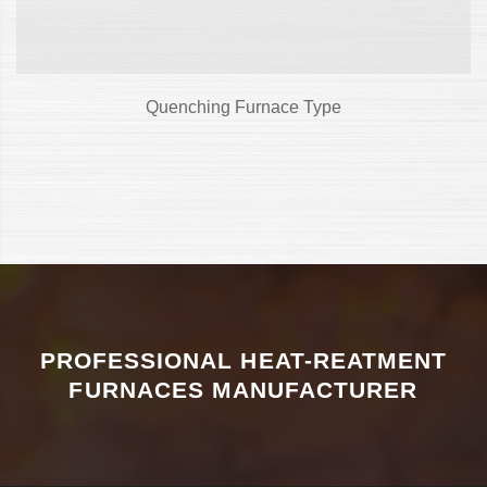
Quenching Furnace Type
PROFESSIONAL HEAT-REATMENT
FURNACES MANUFACTURER