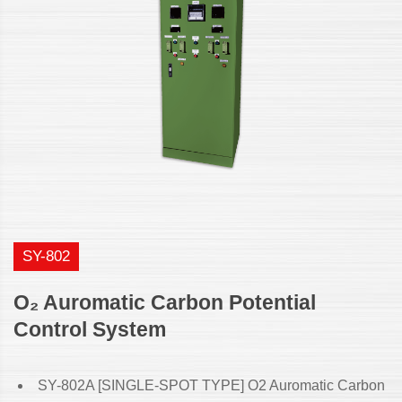
SY-802
O₂ Auromatic Carbon Potential
Control System
SY-802A [SINGLE-SPOT TYPE] O2 Auromatic Carbon