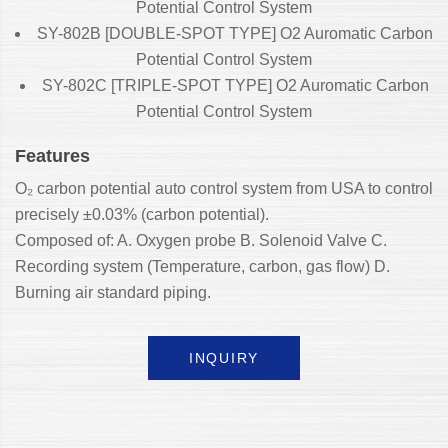
Potential Control System
SY-802B [DOUBLE-SPOT TYPE] O2 Auromatic Carbon
Potential Control System
SY-802C [TRIPLE-SPOT TYPE] O2 Auromatic Carbon
Potential Control System
Features
O₂ carbon potential auto control system from USA to control
precisely ±0.03% (carbon potential).
Composed of: A. Oxygen probe B. Solenoid Valve C.
Recording system (Temperature, carbon, gas flow) D.
Burning air standard piping.
INQUIRY