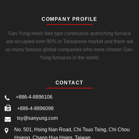
COMPANY PROFILE
San-Yung mesh belt type continuous quenching furnace
are occupied over 90% in Taiwanese market and there are
so many famous global companies who were chosen San-
Yung furnaces in the world.
CONTACT
+886-4-8896106
+886-4-8896098
tsy@sanyung.com
No. 501, Hsing Nan Road, Chi Tsuo Tsing, Chi Chou
Hsieng, Chang Hua Hsien, Taiwan