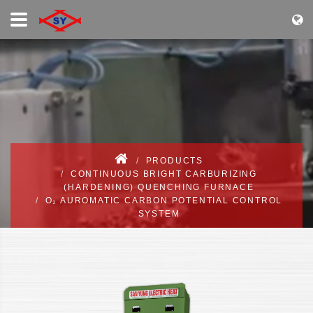
PRODUCTS
CONTINUOUS BRIGHT CARBURIZING
(HARDENING) QUENCHING FURNACE
O₂ AUROMATIC CARBON POTENTIAL CONTROL
SYSTEM