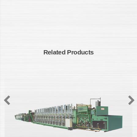
Related Products