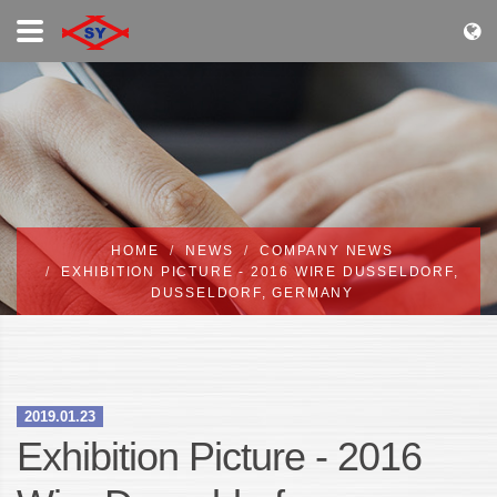
HOME
NEWS
COMPANY NEWS
EXHIBITION PICTURE - 2016 WIRE DUSSELDORF,
DUSSELDORF, GERMANY
2019.01.23
Exhibition Picture - 2016