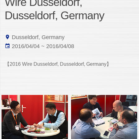
Wire Dusseldorf,
Dusseldorf, Germany
Dusseldorf, Germany
2016/04/04 ~ 2016/04/08
【2016 Wire Dusseldorf, Dusseldorf, Germany】