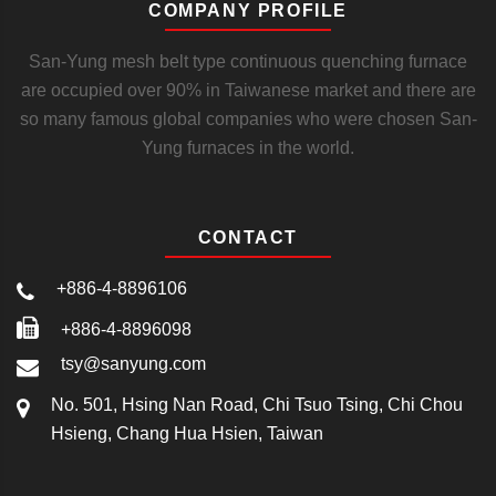
COMPANY PROFILE
San-Yung mesh belt type continuous quenching furnace
are occupied over 90% in Taiwanese market and there are
so many famous global companies who were chosen San-
Yung furnaces in the world.
CONTACT
+886-4-8896106
+886-4-8896098
tsy@sanyung.com
No. 501, Hsing Nan Road, Chi Tsuo Tsing, Chi Chou
Hsieng, Chang Hua Hsien, Taiwan