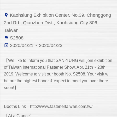
Kaohsiung Exhibition Center, No.39, Chenggong
2nd Rd., Qianzhen Dist., Kaohsiung City 806,
Taiwan
S2508
2020/04/21 ~ 2020/04/23
【We like to inform you that SAN-YUNG will join exhibition
of Taiwan International Fastener Show, Apr. 21th ~ 23th,
2019. Welcome to visit our booth No. S2508. Your visit will
be our the highest honor & expect to meet you over there
soon!】
Booths Link：
http://www.fastenertaiwan.com.tw/
【At a Glance】