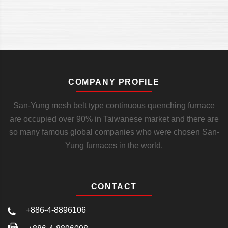
COMPANY PROFILE
San-Yung mesh belt type continuous quenching furnace
are occupied over 90% in Taiwanese market and there are
so many famous global companies who were chosen San-
Yung furnaces in the world.
CONTACT
+886-4-8896106