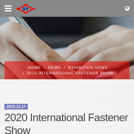
HOME
NEWS
EXHIBITION NEWS
2020 INTERNATIONAL FASTENER SHOW
2019.12.17
2020 International Fastener
Show