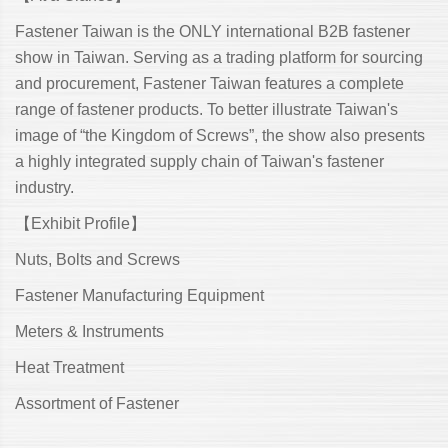
Fastener Taiwan is the ONLY international B2B fastener
show in Taiwan. Serving as a trading platform for sourcing
and procurement, Fastener Taiwan features a complete
range of fastener products. To better illustrate Taiwan's
image of “the Kingdom of Screws”, the show also presents
a highly integrated supply chain of Taiwan's fastener
industry.
【Exhibit Profile】
Nuts, Bolts and Screws
Fastener Manufacturing Equipment
Meters & Instruments
Heat Treatment
Assortment of Fastener