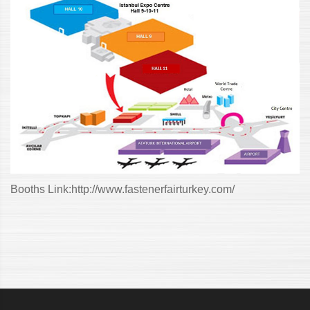
Booths Link:
http://www.fastenerfairturkey.com/