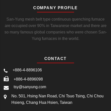
COMPANY PROFILE
San-Yung mesh belt type continuous quenching furnace
are occupied over 90% in Taiwanese market and there are
so many famous global companies who were chosen San-
Yung furnaces in the world.
CONTACT
+886-4-8896106
+886-4-8896098
tsy@sanyung.com
No. 501, Hsing Nan Road, Chi Tsuo Tsing, Chi Chou
Hsieng, Chang Hua Hsien, Taiwan