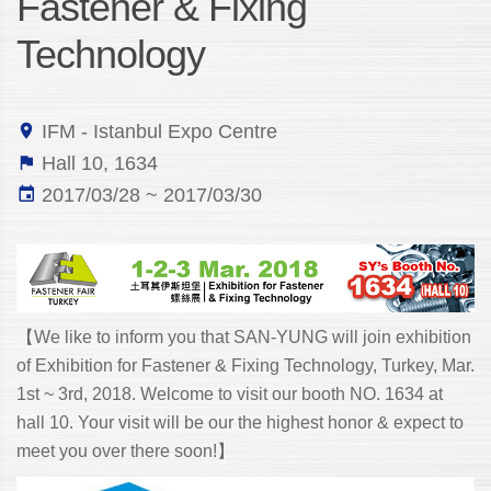
Fastener & Fixing
Technology
IFM - Istanbul Expo Centre
Hall 10, 1634
2017/03/28 ~ 2017/03/30
【We like to inform you that SAN-YUNG will join exhibition
of Exhibition for Fastener & Fixing Technology, Turkey, Mar.
1st ~ 3rd, 2018. Welcome to visit our booth NO. 1634 at
hall 10. Your visit will be our the highest honor & expect to
meet you over there soon!】