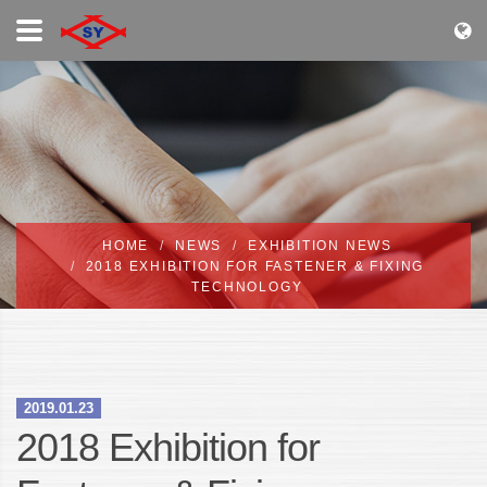
HOME
NEWS
EXHIBITION NEWS
2018 EXHIBITION FOR FASTENER & FIXING
TECHNOLOGY
2019.01.23
2018 Exhibition for